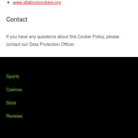
www.allaboutcookies.org
Contact
If you have any questions about this Cookie Policy, please
contact our Data Protection Officer.
Sports
Casinos
Slots
Reviews