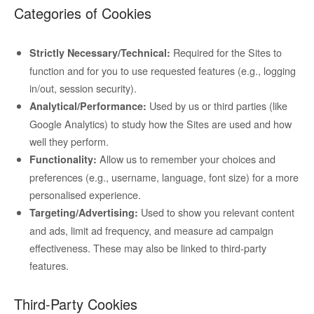
Categories of Cookies
Required for the Sites to
Strictly Necessary/Technical:
function and for you to use requested features (e.g., logging
in/out, session security).
Used by us or third parties (like
Analytical/Performance:
Google Analytics) to study how the Sites are used and how
well they perform.
Allow us to remember your choices and
Functionality:
preferences (e.g., username, language, font size) for a more
personalised experience.
Used to show you relevant content
Targeting/Advertising:
and ads, limit ad frequency, and measure ad campaign
effectiveness. These may also be linked to third-party
features.
Third-Party Cookies