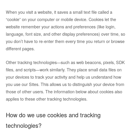
When you visit a website, it saves a small text file called a
“cookie” on your computer or mobile device. Cookies let the
website remember your actions and preferences (like login,
language, font size, and other display preferences) over time, so
you don’t have to re-enter them every time you return or browse
different pages.
Other tracking technologies—such as web beacons, pixels, SDK
files, and scripts—work similarly. They place small data files on
your devices to track your activity and help us understand how
you use our Sites. This allows us to distinguish your device from
those of other users. The information below about cookies also
applies to these other tracking technologies.
How do we use cookies and tracking
technologies?