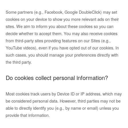
Some partners (e.g., Facebook, Google DoubleClick) may set
cookies on your device to show you more relevant ads on their
sites. We aim to inform you about these cookies so you can
decide whether to accept them. You may also receive cookies
from third-party sites providing features on our Sites (e.g.,
YouTube videos), even if you have opted out of our cookies. In
such cases, you should manage your preferences directly with
the third party.
Do cookies collect personal information?
Most cookies track users by Device ID or IP address, which may
be considered personal data. However, third parties may not be
able to directly identify you (e.g., by name or email) unless you
provide that information.