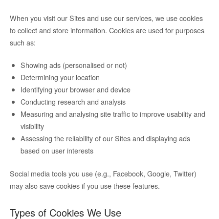
When you visit our Sites and use our services, we use cookies
to collect and store information. Cookies are used for purposes
such as:
Showing ads (personalised or not)
Determining your location
Identifying your browser and device
Conducting research and analysis
Measuring and analysing site traffic to improve usability and
visibility
Assessing the reliability of our Sites and displaying ads
based on user interests
Social media tools you use (e.g., Facebook, Google, Twitter)
may also save cookies if you use these features.
Types of Cookies We Use