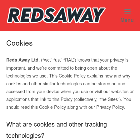
Skip
Home
to
content
M
Menu
Cookies
(“we,” “us,” “RAL”) knows that your privacy is
Reds Away Ltd.
important, and we’re committed to being open about the
technologies we use. This Cookie Policy explains how and why
cookies and other similar technologies can be stored on and
accessed from your device when you use or visit our websites or
applications that link to this Policy (collectively, “the Sites”). You
should read this Cookie Policy along with our Privacy Policy.
What are cookies and other tracking
technologies?