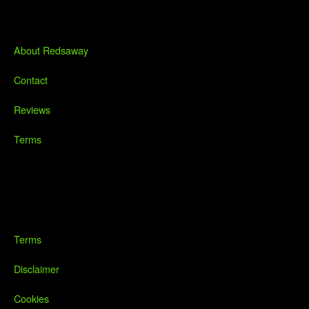
About Redsaway
Contact
Reviews
Terms
Terms
Disclaimer
Cookies