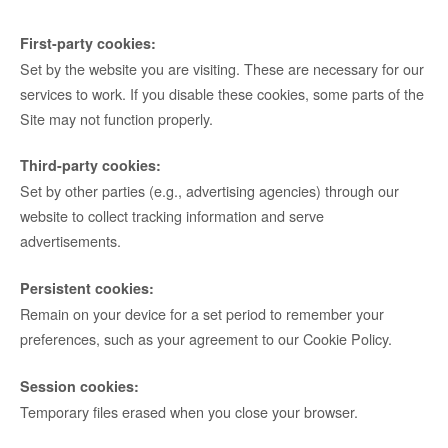
First-party cookies:
Set by the website you are visiting. These are necessary for our
services to work. If you disable these cookies, some parts of the
Site may not function properly.
Third-party cookies:
Set by other parties (e.g., advertising agencies) through our
website to collect tracking information and serve
advertisements.
Persistent cookies:
Remain on your device for a set period to remember your
preferences, such as your agreement to our Cookie Policy.
Session cookies:
Temporary files erased when you close your browser.