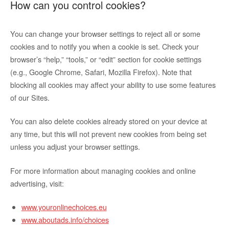
How can you control cookies?
You can change your browser settings to reject all or some
cookies and to notify you when a cookie is set. Check your
browser’s “help,” “tools,” or “edit” section for cookie settings
(e.g., Google Chrome, Safari, Mozilla Firefox). Note that
blocking all cookies may affect your ability to use some features
of our Sites.
You can also delete cookies already stored on your device at
any time, but this will not prevent new cookies from being set
unless you adjust your browser settings.
For more information about managing cookies and online
advertising, visit:
www.youronlinechoices.eu
www.aboutads.info/choices