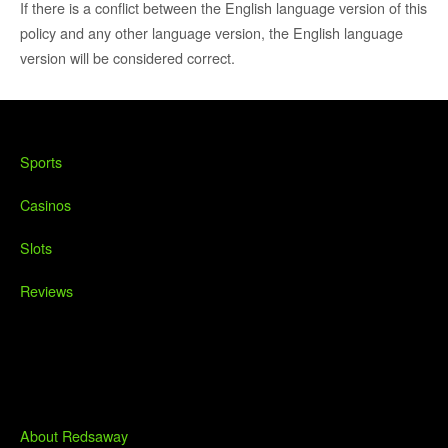
If there is a conflict between the English language version of this
policy and any other language version, the English language
version will be considered correct.
Sports
Casinos
Slots
Reviews
About Redsaway