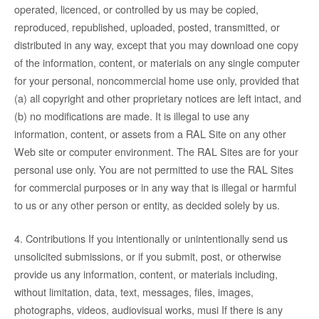
operated, licenced, or controlled by us may be copied,
reproduced, republished, uploaded, posted, transmitted, or
distributed in any way, except that you may download one copy
of the information, content, or materials on any single computer
for your personal, noncommercial home use only, provided that
(a) all copyright and other proprietary notices are left intact, and
(b) no modifications are made. It is illegal to use any
information, content, or assets from a RAL Site on any other
Web site or computer environment. The RAL Sites are for your
personal use only. You are not permitted to use the RAL Sites
for commercial purposes or in any way that is illegal or harmful
to us or any other person or entity, as decided solely by us.
4. Contributions If you intentionally or unintentionally send us
unsolicited submissions, or if you submit, post, or otherwise
provide us any information, content, or materials including,
without limitation, data, text, messages, files, images,
photographs, videos, audiovisual works, musi If there is any