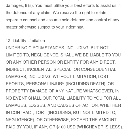
damages, li (s). You must utilise your best efforts to assist us in
the defence of any claim. We reserve the right to retain
separate counsel and assume sole defence and control of any
matter otherwise subject to your indemnity.
12. Liability Limitation
UNDER NO CIRCUMSTANCES, INCLUDING, BUT NOT
LIMITED TO, NEGLIGENCE, SHALL WE BE LIABLE TO YOU
OR ANY OTHER PERSON OR ENTITY FOR ANY DIRECT,
INDIRECT, INCIDENTAL, SPECIAL, OR CONSEQUENTIAL
DAMAGES, INCLUDING, WITHOUT LIMITATION, LOST
PROFITS, PERSONAL INJURY (INCLUDING DEATH), OR
PROPERTY DAMAGE OF ANY NATURE WHATSOEVER, IN
NO EVENT SHALL OUR TOTAL LIABILITY TO YOU FOR ALL
DAMAGES, LOSSES, AND CAUSES OF ACTION, WHETHER
IN CONTRACT, TORT (INCLUDING, BUT NOT LIMITED TO,
NEGLIGENCE), OR OTHERWISE, EXCEED THE AMOUNT
PAID BY YOU, IF ANY, OR $100 USD (WHICHEVER IS LESS),