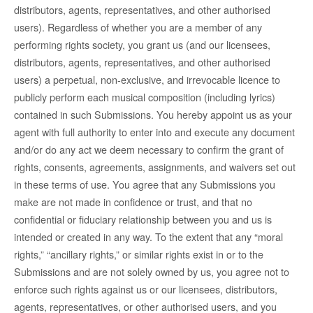
distributors, agents, representatives, and other authorised
users). Regardless of whether you are a member of any
performing rights society, you grant us (and our licensees,
distributors, agents, representatives, and other authorised
users) a perpetual, non-exclusive, and irrevocable licence to
publicly perform each musical composition (including lyrics)
contained in such Submissions. You hereby appoint us as your
agent with full authority to enter into and execute any document
and/or do any act we deem necessary to confirm the grant of
rights, consents, agreements, assignments, and waivers set out
in these terms of use. You agree that any Submissions you
make are not made in confidence or trust, and that no
confidential or fiduciary relationship between you and us is
intended or created in any way. To the extent that any “moral
rights,” “ancillary rights,” or similar rights exist in or to the
Submissions and are not solely owned by us, you agree not to
enforce such rights against us or our licensees, distributors,
agents, representatives, or other authorised users, and you