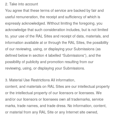
2. Take into account
You agree that these terms of service are backed by fair and
useful remuneration, the receipt and sufficiency of which is
expressly acknowledged. Without limiting the foregoing, you
acknowledge that such consideration includes, but is not limited
to, your use of the RAL Sites and receipt of data, materials, and
information available at or through the RAL Sites, the possibility
of our reviewing, using, or displaying your Submissions (as
defined below in section 4 labelled “Submissions”), and the
possibility of publicity and promotion resulting from our
reviewing, using, or displaying your Submissions.
3. Material Use Restrictions All information,
content, and materials on RAL Sites are our intellectual property
or the intellectual property of our licensors or licensees. We
and/or our licensors or licensees own all trademarks, service
marks, trade names, and trade dress. No information, content,
or material from any RAL Site or any Internet site owned,