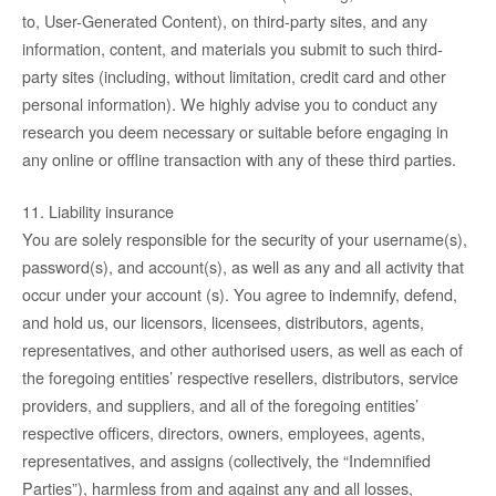
to, User-Generated Content), on third-party sites, and any
information, content, and materials you submit to such third-
party sites (including, without limitation, credit card and other
personal information). We highly advise you to conduct any
research you deem necessary or suitable before engaging in
any online or offline transaction with any of these third parties.
11. Liability insurance
You are solely responsible for the security of your username(s),
password(s), and account(s), as well as any and all activity that
occur under your account (s). You agree to indemnify, defend,
and hold us, our licensors, licensees, distributors, agents,
representatives, and other authorised users, as well as each of
the foregoing entities’ respective resellers, distributors, service
providers, and suppliers, and all of the foregoing entities’
respective officers, directors, owners, employees, agents,
representatives, and assigns (collectively, the “Indemnified
Parties”), harmless from and against any and all losses,