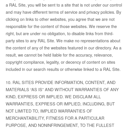
a RAL Site, you will be sent to a site that is not under our control
and may have different terms of service and privacy policies. By
clicking on links to other websites, you agree that we are not
responsible for the content of those websites. We reserve the
right, but are under no obligation, to disable links from third-
party sites to any RAL Site. We make no representations about
the content of any of the websites featured in our directory. As a
result, we cannot be held liable for the accuracy, relevance,
copyright compliance, legality, or decency of content on sites
included in our search results or otherwise linked to a RAL Site.
10. RAL SITES PROVIDE INFORMATION, CONTENT, AND
MATERIALS “AS IS” AND WITHOUT WARRANTIES OF ANY
KIND, EXPRESS OR IMPLIED. WE DISCLAIM ALL
WARRANTIES, EXPRESS OR IMPLIED, INCLUDING, BUT
NOT LIMITED TO, IMPLIED WARRANTIES OF
MERCHANTABILITY, FITNESS FOR A PARTICULAR
PURPOSE, AND NONINFRINGEMENT, TO THE FULLEST