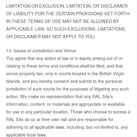
LIMITATION OR EXCLUSION, LIMITATION, OR DISCLAIMER
OF LIABILITY FOR THE CERTAIN PROVISIONS SET FORTH
IN THESE TERMS OF USE MAY NOT BE ALLOWED BY
APPLICABLE LAW, SO SUCH EXCLUSIONS, LIMITATIONS,
OR DISCLAIMER MAY NOT APPLY TO YOU.
13. Issues of Jurisdiction and Venue
You agree that any action at law or in equity arising out of or
relating to these terms and conditions shall be filed, and that
venue properly lies, only in courts located in the British Virgin
Islands, and you hereby consent and submit to the personal
jurisdiction of such courts for the purposes of litigating any such
action. We make no representation that any RAL Site’s
information, content, or materials are appropriate or available
for use in any particular location. Those who choose to access a
RAL Site do so at their own risk and are responsible for
adhering to all applicable laws, including, but not limited to, any
applicable local laws.