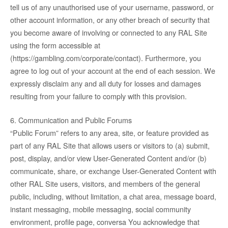
tell us of any unauthorised use of your username, password, or
other account information, or any other breach of security that
you become aware of involving or connected to any RAL Site
using the form accessible at
(https://gambling.com/corporate/contact). Furthermore, you
agree to log out of your account at the end of each session. We
expressly disclaim any and all duty for losses and damages
resulting from your failure to comply with this provision.
6. Communication and Public Forums
“Public Forum” refers to any area, site, or feature provided as
part of any RAL Site that allows users or visitors to (a) submit,
post, display, and/or view User-Generated Content and/or (b)
communicate, share, or exchange User-Generated Content with
other RAL Site users, visitors, and members of the general
public, including, without limitation, a chat area, message board,
instant messaging, mobile messaging, social community
environment, profile page, conversa You acknowledge that