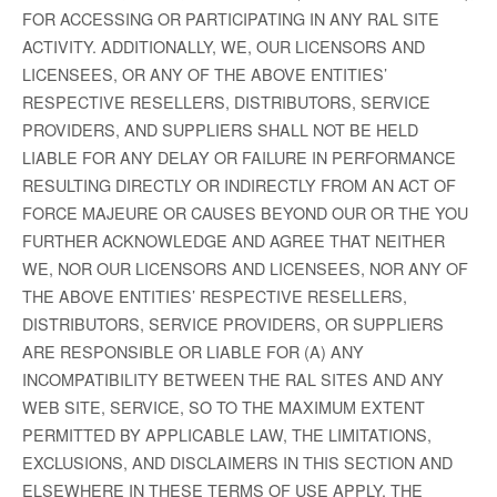
FOR ACCESSING OR PARTICIPATING IN ANY RAL SITE
ACTIVITY. ADDITIONALLY, WE, OUR LICENSORS AND
LICENSEES, OR ANY OF THE ABOVE ENTITIES’
RESPECTIVE RESELLERS, DISTRIBUTORS, SERVICE
PROVIDERS, AND SUPPLIERS SHALL NOT BE HELD
LIABLE FOR ANY DELAY OR FAILURE IN PERFORMANCE
RESULTING DIRECTLY OR INDIRECTLY FROM AN ACT OF
FORCE MAJEURE OR CAUSES BEYOND OUR OR THE YOU
FURTHER ACKNOWLEDGE AND AGREE THAT NEITHER
WE, NOR OUR LICENSORS AND LICENSEES, NOR ANY OF
THE ABOVE ENTITIES’ RESPECTIVE RESELLERS,
DISTRIBUTORS, SERVICE PROVIDERS, OR SUPPLIERS
ARE RESPONSIBLE OR LIABLE FOR (A) ANY
INCOMPATIBILITY BETWEEN THE RAL SITES AND ANY
WEB SITE, SERVICE, SO TO THE MAXIMUM EXTENT
PERMITTED BY APPLICABLE LAW, THE LIMITATIONS,
EXCLUSIONS, AND DISCLAIMERS IN THIS SECTION AND
ELSEWHERE IN THESE TERMS OF USE APPLY. THE