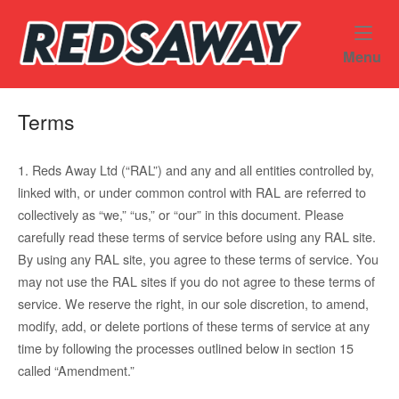
Skip
Home
to
content
M
Menu
Terms
1. Reds Away Ltd (“RAL”) and any and all entities controlled by,
linked with, or under common control with RAL are referred to
collectively as “we,” “us,” or “our” in this document. Please
carefully read these terms of service before using any RAL site.
By using any RAL site, you agree to these terms of service. You
may not use the RAL sites if you do not agree to these terms of
service. We reserve the right, in our sole discretion, to amend,
modify, add, or delete portions of these terms of service at any
time by following the processes outlined below in section 15
called “Amendment.”