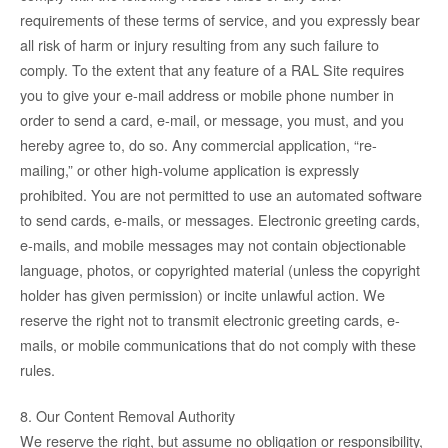
requirements of these terms of service, and you expressly bear
all risk of harm or injury resulting from any such failure to
comply. To the extent that any feature of a RAL Site requires
you to give your e-mail address or mobile phone number in
order to send a card, e-mail, or message, you must, and you
hereby agree to, do so. Any commercial application, “re-
mailing,” or other high-volume application is expressly
prohibited. You are not permitted to use an automated software
to send cards, e-mails, or messages. Electronic greeting cards,
e-mails, and mobile messages may not contain objectionable
language, photos, or copyrighted material (unless the copyright
holder has given permission) or incite unlawful action. We
reserve the right not to transmit electronic greeting cards, e-
mails, or mobile communications that do not comply with these
rules.
8. Our Content Removal Authority
We reserve the right, but assume no obligation or responsibility,