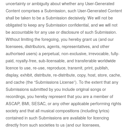
uncertainty or ambiguity about whether any User-Generated
Content comprises a Submission, such User-Generated Content
shall be taken to be a Submission decisively. We will not be
obligated to keep any Submission confidential, and we will not
be accountable for any use or disclosure of such Submission.
Without limiting the foregoing, you hereby grant us (and our
licensees, distributors, agents, representatives, and other
authorised users) a perpetual, non-exclusive, irrevocable, fully-
paid, royalty-free, sub-licensable, and transferable worldwide
licence to use, re-use, reproduce, transmit, print, publish,
display, exhibit, distribute, re-distribute, copy, host, store, cache,
and cache (the “Submissions License”). To the extent that any
Submissions submitted by you include original songs or
recordings, you hereby represent that you are a member of
ASCAP, BMI, SESAC, or any other applicable performing rights
society and that all musical compositions (including lyrics)
contained in such Submissions are available for licencing
directly from such societies to us (and our licensees,