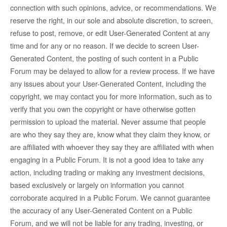
connection with such opinions, advice, or recommendations. We
reserve the right, in our sole and absolute discretion, to screen,
refuse to post, remove, or edit User-Generated Content at any
time and for any or no reason. If we decide to screen User-
Generated Content, the posting of such content in a Public
Forum may be delayed to allow for a review process. If we have
any issues about your User-Generated Content, including the
copyright, we may contact you for more information, such as to
verify that you own the copyright or have otherwise gotten
permission to upload the material. Never assume that people
are who they say they are, know what they claim they know, or
are affiliated with whoever they say they are affiliated with when
engaging in a Public Forum. It is not a good idea to take any
action, including trading or making any investment decisions,
based exclusively or largely on information you cannot
corroborate acquired in a Public Forum. We cannot guarantee
the accuracy of any User-Generated Content on a Public
Forum, and we will not be liable for any trading, investing, or