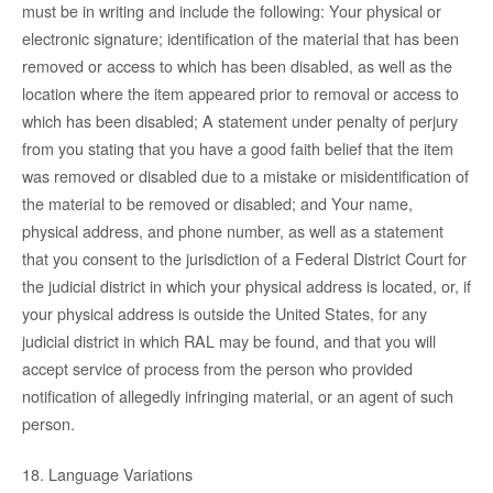
must be in writing and include the following: Your physical or
electronic signature; identification of the material that has been
removed or access to which has been disabled, as well as the
location where the item appeared prior to removal or access to
which has been disabled; A statement under penalty of perjury
from you stating that you have a good faith belief that the item
was removed or disabled due to a mistake or misidentification of
the material to be removed or disabled; and Your name,
physical address, and phone number, as well as a statement
that you consent to the jurisdiction of a Federal District Court for
the judicial district in which your physical address is located, or, if
your physical address is outside the United States, for any
judicial district in which RAL may be found, and that you will
accept service of process from the person who provided
notification of allegedly infringing material, or an agent of such
person.
18. Language Variations