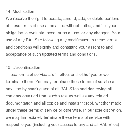
14. Modification
We reserve the right to update, amend, add, or delete portions
of these terms of use at any time without notice, and it is your
obligation to evaluate these terms of use for any changes. Your
use of any RAL Site following any modification to these terms
and conditions will signify and constitute your assent to and
acceptance of such updated terms and conditions.
15. Discontinuation
These terms of service are in effect until either you or we
terminate them. You may terminate these terms of service at
any time by ceasing use of all RAL Sites and destroying all
contents obtained from such sites, as well as any related
documentation and all copies and instals thereof, whether made
under these terms of service or otherwise. In our sole discretion,
we may immediately terminate these terms of service with
respect to you (including your access to any and all RAL Sites)