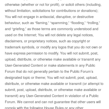
otherwise (whether or not for profit), or solicit others (including,
without limitation, solicitations for contributions or donations);
You will not engage in antisocial, disruptive, or destructive
behaviour, such as “flaming,” “spamming,” “flooding,” “trolling,”
and “griefing,” as those terms are commonly understood and
used on the Internet; You will not delete any legal notices,
disclaimers, or proprietary notices, such as copyright or
trademark symbols, or modify any logos that you do not own or
have express permission to modify. You will not submit, post,
upload, distribute, or otherwise make available or transmit any
User-Generated Content or make statements in any Public
Forum that do not generally pertain to the Public Forum’s
designated topic or theme; You will not submit, post, upload,
distribute, or otherwise make available or transmit (or attempt to
submit, post, upload, distribute, or otherwise make available or
transmit) any User-Generated Content in violation of a Public
Forum. We cannot and can not guarantee that other users will
comply with the following House Rules or any other