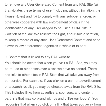
to remove any User-Generated Content from any RAL Site (a)
that violates these terms of use (including, without limitation, the
House Rules) and (b) to comply with any subpoena, order, or
otherwise cooperate with law enforcement officials in the
identification of any user alleged to be using a RAL Site in
violation of the law. We reserve the right, at our sole discretion,
to keep a record of any such User-Generated Content and send
it over to law enforcement agencies in whole or in part.
9. Content that is linked to any RAL website
You should be aware that when you visit a RAL Site, you may
be routed to other sites over which we have no control. There
are links to other sites in RAL Sites that will take you away from
our service. For example, if you click on a banner advertisement
or a search result, you may be directed away from the RAL Site.
This includes links from advertisers, sponsors, and content
partners that may co-brand with us and utilise our logo(s). You
recognise that when you click on a link that takes you away from