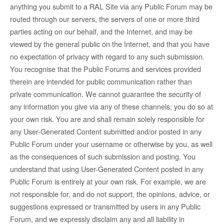
anything you submit to a RAL Site via any Public Forum may be
routed through our servers, the servers of one or more third
parties acting on our behalf, and the Internet, and may be
viewed by the general public on the Internet, and that you have
no expectation of privacy with regard to any such submission.
You recognise that the Public Forums and services provided
therein are intended for public communication rather than
private communication. We cannot guarantee the security of
any information you give via any of these channels; you do so at
your own risk. You are and shall remain solely responsible for
any User-Generated Content submitted and/or posted in any
Public Forum under your username or otherwise by you, as well
as the consequences of such submission and posting. You
understand that using User-Generated Content posted in any
Public Forum is entirely at your own risk. For example, we are
not responsible for, and do not support, the opinions, advice, or
suggestions expressed or transmitted by users in any Public
Forum, and we expressly disclaim any and all liability in