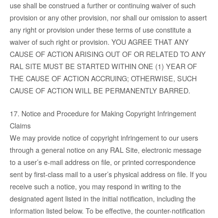
use shall be construed a further or continuing waiver of such
provision or any other provision, nor shall our omission to assert
any right or provision under these terms of use constitute a
waiver of such right or provision. YOU AGREE THAT ANY
CAUSE OF ACTION ARISING OUT OF OR RELATED TO ANY
RAL SITE MUST BE STARTED WITHIN ONE (1) YEAR OF
THE CAUSE OF ACTION ACCRUING; OTHERWISE, SUCH
CAUSE OF ACTION WILL BE PERMANENTLY BARRED.
17. Notice and Procedure for Making Copyright Infringement
Claims
We may provide notice of copyright infringement to our users
through a general notice on any RAL Site, electronic message
to a user’s e-mail address on file, or printed correspondence
sent by first-class mail to a user’s physical address on file. If you
receive such a notice, you may respond in writing to the
designated agent listed in the initial notification, including the
information listed below. To be effective, the counter-notification