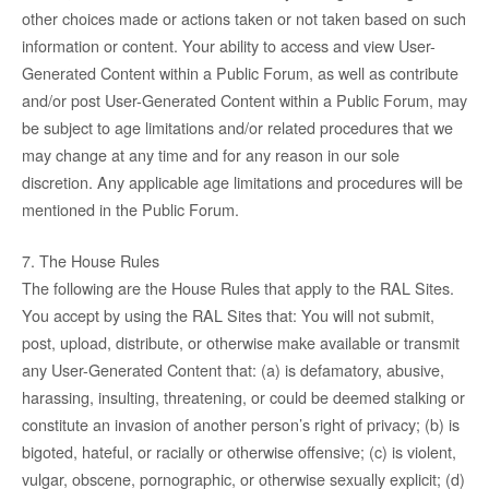
other choices made or actions taken or not taken based on such
information or content. Your ability to access and view User-
Generated Content within a Public Forum, as well as contribute
and/or post User-Generated Content within a Public Forum, may
be subject to age limitations and/or related procedures that we
may change at any time and for any reason in our sole
discretion. Any applicable age limitations and procedures will be
mentioned in the Public Forum.
7. The House Rules
The following are the House Rules that apply to the RAL Sites.
You accept by using the RAL Sites that: You will not submit,
post, upload, distribute, or otherwise make available or transmit
any User-Generated Content that: (a) is defamatory, abusive,
harassing, insulting, threatening, or could be deemed stalking or
constitute an invasion of another person’s right of privacy; (b) is
bigoted, hateful, or racially or otherwise offensive; (c) is violent,
vulgar, obscene, pornographic, or otherwise sexually explicit; (d)