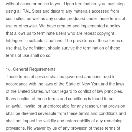
without cause or notice to you. Upon termination, you must stop
using all RAL Sites and discard any materials accessed from
such sites, as well as any copies produced under these terms of
use or otherwise. We have created and implemented a policy
that allows us to terminate users who are repeat copyright
infringers in suitable situations. The provisions of these terms of
use that, by definition, should survive the termination of these
terms of use shall do so.
16. General Requirements
These terms of service shall be governed and construed in
accordance with the laws of the State of New York and the laws
of the United States, without regard to conflict of law principles.
If any section of these terms and conditions is found to be
unlawful, invalid, or unenforceable for any reason, that provision
shall be deemed severable from these terms and conditions and
shall not impact the validity and enforceability of any remaining
provisions. No waiver by us of any provision of these terms of