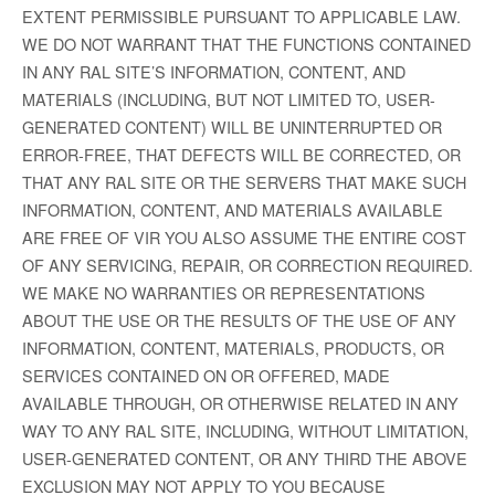
EXTENT PERMISSIBLE PURSUANT TO APPLICABLE LAW.
WE DO NOT WARRANT THAT THE FUNCTIONS CONTAINED
IN ANY RAL SITE’S INFORMATION, CONTENT, AND
MATERIALS (INCLUDING, BUT NOT LIMITED TO, USER-
GENERATED CONTENT) WILL BE UNINTERRUPTED OR
ERROR-FREE, THAT DEFECTS WILL BE CORRECTED, OR
THAT ANY RAL SITE OR THE SERVERS THAT MAKE SUCH
INFORMATION, CONTENT, AND MATERIALS AVAILABLE
ARE FREE OF VIR YOU ALSO ASSUME THE ENTIRE COST
OF ANY SERVICING, REPAIR, OR CORRECTION REQUIRED.
WE MAKE NO WARRANTIES OR REPRESENTATIONS
ABOUT THE USE OR THE RESULTS OF THE USE OF ANY
INFORMATION, CONTENT, MATERIALS, PRODUCTS, OR
SERVICES CONTAINED ON OR OFFERED, MADE
AVAILABLE THROUGH, OR OTHERWISE RELATED IN ANY
WAY TO ANY RAL SITE, INCLUDING, WITHOUT LIMITATION,
USER-GENERATED CONTENT, OR ANY THIRD THE ABOVE
EXCLUSION MAY NOT APPLY TO YOU BECAUSE