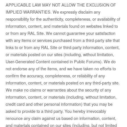
APPLICABLE LAW MAY NOT ALLOW THE EXCLUSION OF
IMPLIED WARRANTIES. We expressly disclaim any
responsibility for the authenticity, completeness, or availability of
information, content, and materials found on websites linked to
or from any RAL Site. We cannot guarantee your satisfaction
with any items or services purchased from a third-party site that
links to or from any RAL Site or third-party information, content,
or materials posted on our sites (including, without limitation,
User-Generated Content contained in Public Forums). We do
not endorse any of the items, and we have taken no efforts to
confirm the accuracy, completeness, or reliability of any
information, content, or materials posted on any third-party site.
We make no claims or warranties about the security of any
information, content, or materials (including, without limitation,
credit card and other personal information) that you may be
asked to provide to a third party. You hereby irrevocably
renounce any claim against us based on information, content,
and materials contained on our sites (including, but not limited