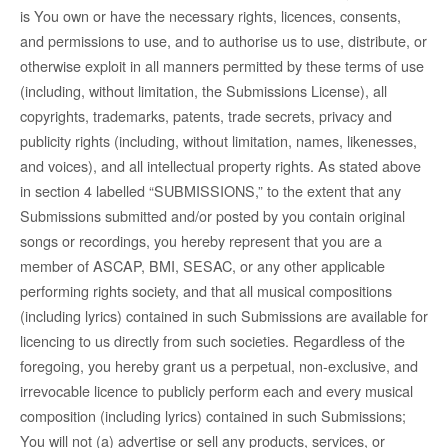
is You own or have the necessary rights, licences, consents,
and permissions to use, and to authorise us to use, distribute, or
otherwise exploit in all manners permitted by these terms of use
(including, without limitation, the Submissions License), all
copyrights, trademarks, patents, trade secrets, privacy and
publicity rights (including, without limitation, names, likenesses,
and voices), and all intellectual property rights. As stated above
in section 4 labelled “SUBMISSIONS,” to the extent that any
Submissions submitted and/or posted by you contain original
songs or recordings, you hereby represent that you are a
member of ASCAP, BMI, SESAC, or any other applicable
performing rights society, and that all musical compositions
(including lyrics) contained in such Submissions are available for
licencing to us directly from such societies. Regardless of the
foregoing, you hereby grant us a perpetual, non-exclusive, and
irrevocable licence to publicly perform each and every musical
composition (including lyrics) contained in such Submissions;
You will not (a) advertise or sell any products, services, or