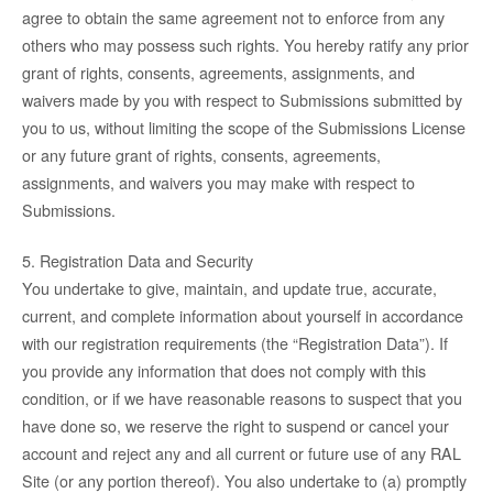
agree to obtain the same agreement not to enforce from any
others who may possess such rights. You hereby ratify any prior
grant of rights, consents, agreements, assignments, and
waivers made by you with respect to Submissions submitted by
you to us, without limiting the scope of the Submissions License
or any future grant of rights, consents, agreements,
assignments, and waivers you may make with respect to
Submissions.
5. Registration Data and Security
You undertake to give, maintain, and update true, accurate,
current, and complete information about yourself in accordance
with our registration requirements (the “Registration Data”). If
you provide any information that does not comply with this
condition, or if we have reasonable reasons to suspect that you
have done so, we reserve the right to suspend or cancel your
account and reject any and all current or future use of any RAL
Site (or any portion thereof). You also undertake to (a) promptly