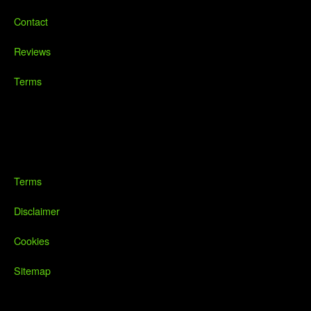
Contact
Reviews
Terms
Terms
Disclaimer
Cookies
Sitemap